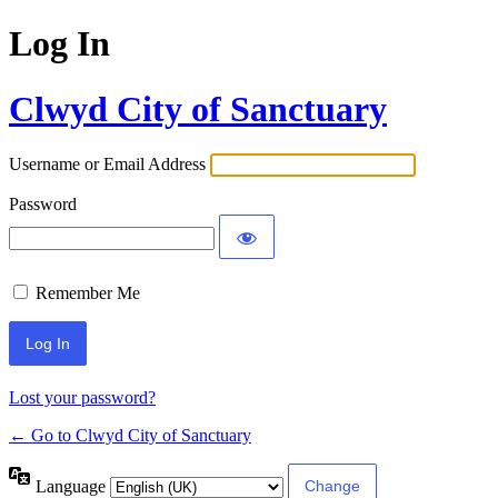
Log In
Clwyd City of Sanctuary
Username or Email Address
Password
Remember Me
Lost your password?
← Go to Clwyd City of Sanctuary
Language